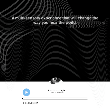
A multi-sensory experience that will change the
way you hear the world.
Audio is Magic
Listen to the teaser
00
:
00
00
:
52