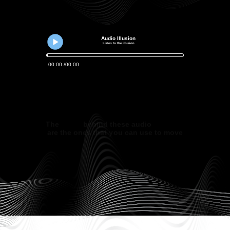
Audio Illusion
Listen to the illusion
00
:
00
00
:
00
The
tricks
behind these audio
illusions
are the ones that you can use to move
hearts and minds.