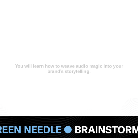
You will learn how to weave
audio magic
into your
brand’s storytelling.