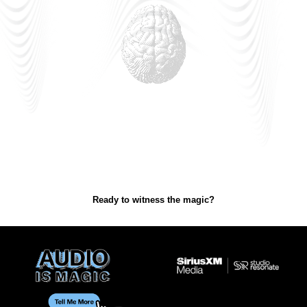
Ready to witness the magic?